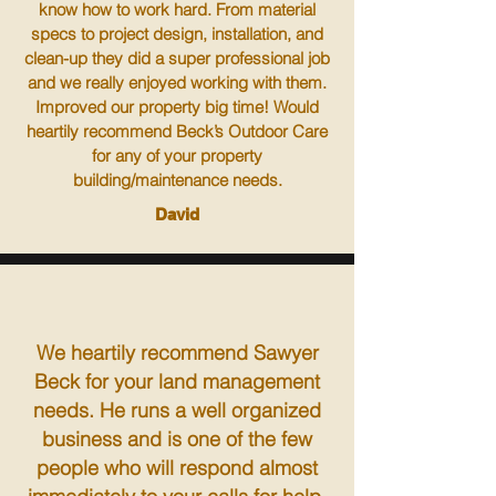
know how to work hard. From material
specs to project design, installation, and
clean-up they did a super professional job
and we really enjoyed working with them.
Improved our property big time! Would
heartily recommend Beck’s Outdoor Care
for any of your property
building/maintenance needs.
David
We heartily recommend Sawyer
Beck for your land management
needs. He runs a well organized
business and is one of the few
people who will respond almost