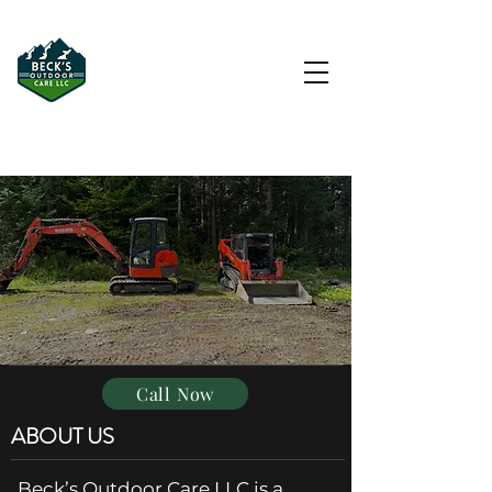
Driveway & Hardscape
Contractor in Morristown, VT
Call Now
ABOUT US
Beck’s Outdoor Care LLC is a