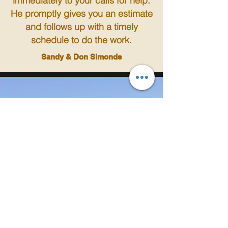
immediately to your calls for help.
He promptly gives you an estimate
and follows up with a timely
schedule to do the work.
Sandy & Don Simonds