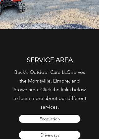
SERVICE AREA
Beck's Outdoor Care LLC serves
the Morrisville, Elmore, and
Stowe area. Click the links below
to learn more about our different
services.
Excavation
Driveways