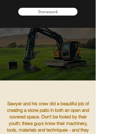
Stonework
Sawyer and his crew did a beautiful job of
creating a stone patio in both an open and
covered space. Don’t be fooled by their
youth; these guys know their machinery,
tools, materials and techniques - and they