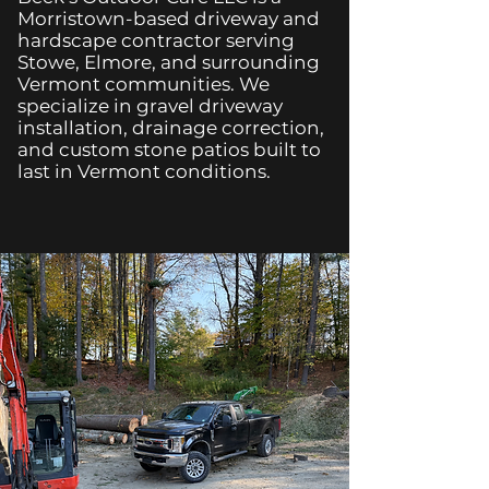
Morristown-based driveway and
hardscape contractor serving
Stowe, Elmore, and surrounding
Vermont communities. We
specialize in gravel driveway
installation, drainage correction,
and custom stone patios built to
last in Vermont conditions.