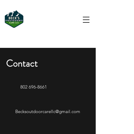
Driveway & Hardscape
Contractor in Morristown, VT
Contact
802 696-8661
Becksoutdoorcarellc@gmail.com