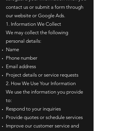
contact us or submit a form through
our website or Google Ads.
1. Information We Collect
We may collect the following
personal details:
Name
Phone number
Email address
Project details or service requests
2. How We Use Your Information
We use the information you provide
to:
Respond to your inquiries
Provide quotes or schedule services
Improve our customer service and