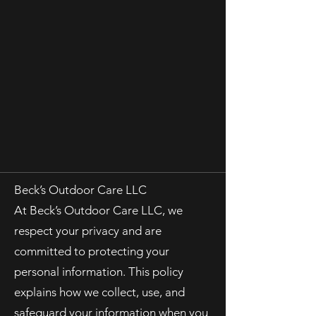
Beck’s Outdoor Care LLC
At Beck’s Outdoor Care LLC, we
respect your privacy and are
committed to protecting your
personal information. This policy
explains how we collect, use, and
safeguard your information when you