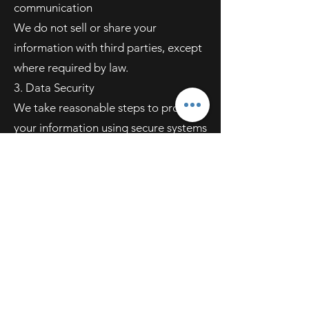
communication
We do not sell or share your
information with third parties, except
where required by law.
3. Data Security
We take reasonable steps to protect
your information using secure systems
and best practices to prevent
unauthorized access, misuse, or
disclosure.
4. Your Choices
You can contact us at any time to:
Request to see what data we’ve
collected
Ask us to update or delete your
information