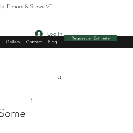
, Elmore & Stowe VT
Log In
Request an Estimate
Gallery
Contact
Blog
e Some