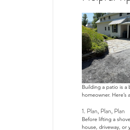
Building a patio is a 
homeowner. Here’s a 
1. Plan, Plan, Plan
Before lifting a shov
house, driveway, or y