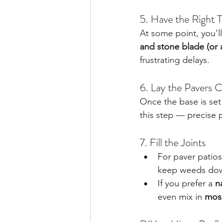
5. Have the Right 
At some point, you’ll
and stone blade (or 
frustrating delays.
6. Lay the Pavers C
Once the base is set
this step — precise
7. Fill the Joints
For paver patios
keep weeds do
If you prefer a 
n
even mix in 
mos