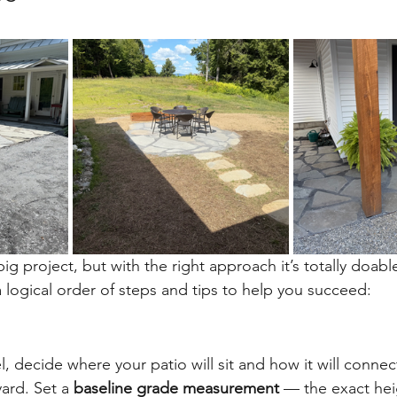
big project, but with the right approach it’s totally doable
logical order of steps and tips to help you succeed:
el, decide where your patio will sit and how it will connec
ard. Set a 
baseline grade measurement
 — the exact he