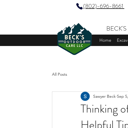
(802)-696-8661
BECK'S
Home
Excav
All Posts
Sawyer Beck
Sep 5
Thinking o
Helpful Ti