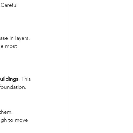
 Careful 
se in layers, 
gle most 
uildings
. This 
foundation.
 them. 
ough to move 