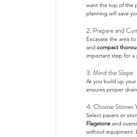
want the top of the pa
planning will save yo
2. Prepare and Co
Excavate the area to
and 
compact thoroug
important step for a p
3. Mind the Slope
As you build up your 
ensures proper drai
4. Choose Stones 
Select pavers or ston
Flagstone
 and overs
without equipment. L