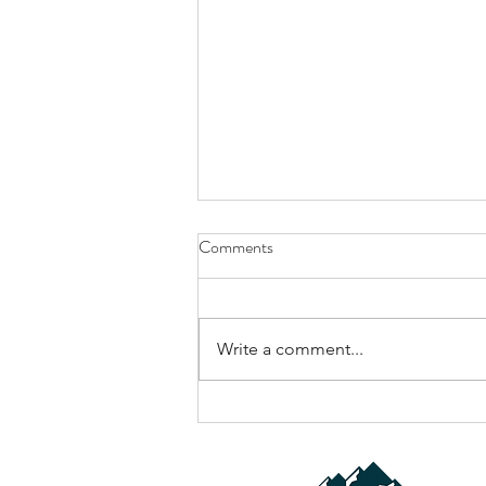
Comments
Write a comment...
Why Most Gravel Driveways Fail
(And How to Fix Yours the Right
Way)