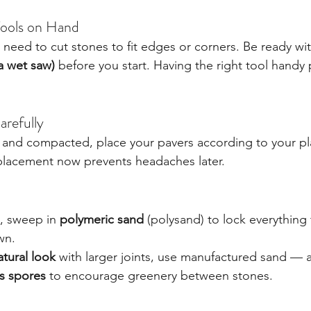
Tools on Hand
 need to cut stones to fit edges or corners. Be ready wit
a wet saw)
 before you start. Having the right tool handy 
arefully
 and compacted, place your pavers according to your pl
 placement now prevents headaches later.
, sweep in 
polymeric sand
 (polysand) to lock everything
wn.
atural look
 with larger joints, use manufactured sand — 
s spores
 to encourage greenery between stones.