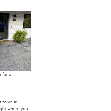
 for a 
t to your 
ight where you 