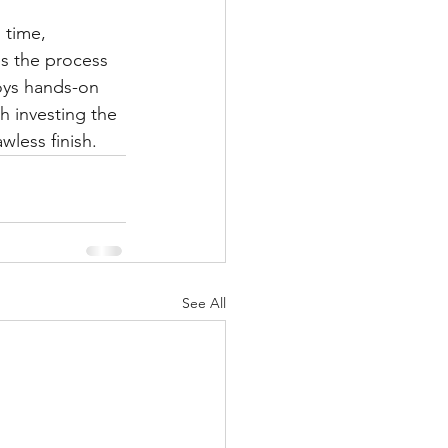
 time, 
s the process 
oys hands-on 
h investing the 
wless finish.
See All