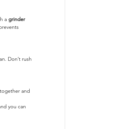
h a 
grinder 
prevents 
an. Don’t rush 
 together and 
and you can 