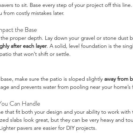
vers to sit. Base every step of your project off this line.
u from costly mistakes later.
mpact the Base
 the proper depth. Lay down your gravel or stone dust ba
hly after each layer
. A solid, level foundation is the sin
atio that won’t shift or settle.
base, make sure the patio is sloped slightly 
away from b
nage and prevents water from pooling near your home’s 
You Can Handle
e that fit both your design and your ability to work with
ized slabs look great, but they can be very heavy and t
ighter pavers are easier for DIY projects.