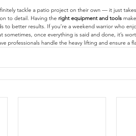
itely tackle a patio project on their own — it just takes
on to detail. Having the 
right equipment and tools
 make
s to better results. If you’re a weekend warrior who enj
But sometimes, once everything is said and done, it’s wort
e professionals handle the heavy lifting and ensure a fla