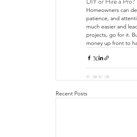
DIY or Hire a Pro?
Homeowners can defin
patience, and attenti
much easier and lead
projects, go for it. 
money up front to hav
Recent Posts