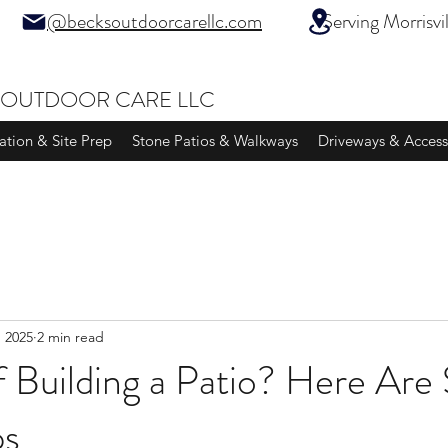
@becksoutdoorcarellc.com
Serving Morrisville
 OUTDOOR CARE LLC
ation & Site Prep
Stone Patios & Walkways
Driveways & Access
, 2025
2 min read
f Building a Patio? Here Ar
ps